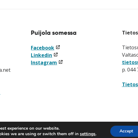
Puijola somessa
Tieto
(linkki
Tietos
Facebook
(linkki
avataan
Valtas
Linkedin
avataan
uuteen
(linkki
tietos
Instagram
uuteen
ikkunaan)
avataan
p. 044
a.net
ikkunaan)
uuteen
ikkunaan)
Tietos
t
est experience on our website.
Accept
kies we are using or switch them off in
settings
.
(linkki
(linkki