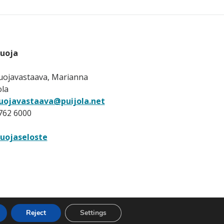
suoja
uojavastaava, Marianna
ola
uojavastaava@puijola.net
 762 6000
uojaseloste
Reject
Settings