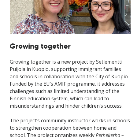
Growing together
Growing together is a new project by Setlementti
Puijola in Kuopio, supporting immigrant families
and schools in collaboration with the City of Kuopio.
Funded by the EU’s AMIF programme, it addresses
challenges such as limited understanding of the
Finnish education system, which can lead to
misunderstandings and hinder children’s success.
The project’s community instructor works in schools
to strengthen cooperation between home and
school. The project organizes weekly
Perhekerho –