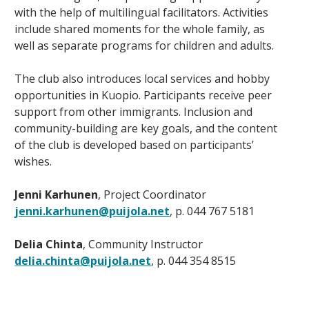
with the help of multilingual facilitators. Activities
include shared moments for the whole family, as
well as separate programs for children and adults.
The club also introduces local services and hobby
opportunities in Kuopio. Participants receive peer
support from other immigrants. Inclusion and
community-building are key goals, and the content
of the club is developed based on participants’
wishes.
Jenni Karhunen
, Project Coordinator
jenni.karhunen@puijola.net
, p. 044 767 5181
Delia Chinta
, Community Instructor
delia.chinta@puijola.net
, p. 044 354 8515