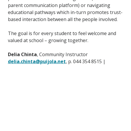
parent communication platform) or navigating
educational pathways which in-turn promotes trust-
based interaction between all the people involved.
The goal is for every student to feel welcome and
valued at school – growing together.
Delia Chinta
, Community Instructor
delia.chinta@puijola.net
, p. 044 354 8515 |