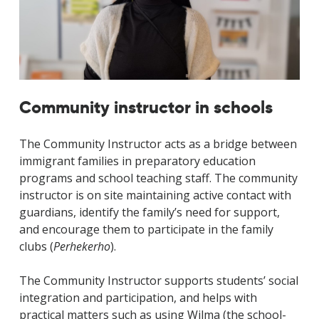
Community instructor in schools
The Community Instructor acts as a bridge between
immigrant families in preparatory education
programs and school teaching staff. The community
instructor is on site maintaining active contact with
guardians, identify the family’s need for support,
and encourage them to participate in the family
clubs (
Perhekerho
).
The Community Instructor supports students’ social
integration and participation, and helps with
practical matters such as using Wilma (the school-