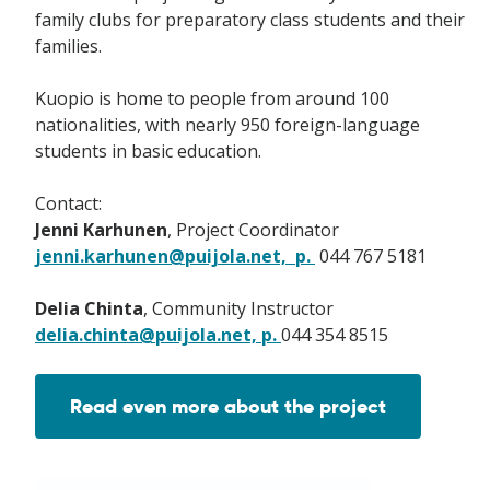
family clubs for preparatory class students and their
families.
Kuopio is home to people from around 100
nationalities, with nearly 950 foreign-language
students in basic education.
Contact:
Jenni Karhunen
, Project Coordinator
jenni.karhunen@puijola.net, p.
044 767 5181
Delia Chinta
, Community Instructor
delia.chinta@puijola.net, p.
044 354 8515
Read even more about the project