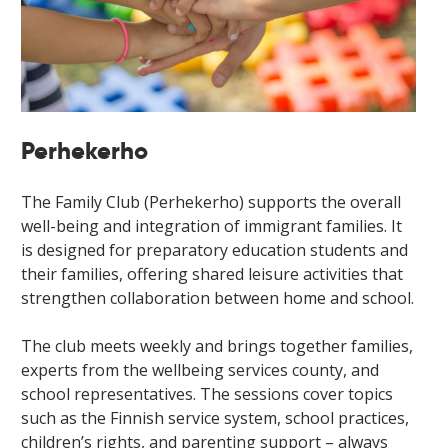
Perhekerho
The Family Club (Perhekerho) supports the overall
well-being and integration of immigrant families. It
is designed for preparatory education students and
their families, offering shared leisure activities that
strengthen collaboration between home and school.
The club meets weekly and brings together families,
experts from the wellbeing services county, and
school representatives. The sessions cover topics
such as the Finnish service system, school practices,
children’s rights, and parenting support – always