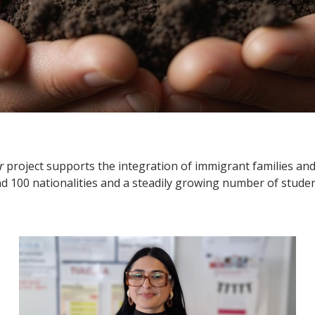
r
project supports the integration of immigrant families and 
nd 100 nationalities and a steadily growing number of stud