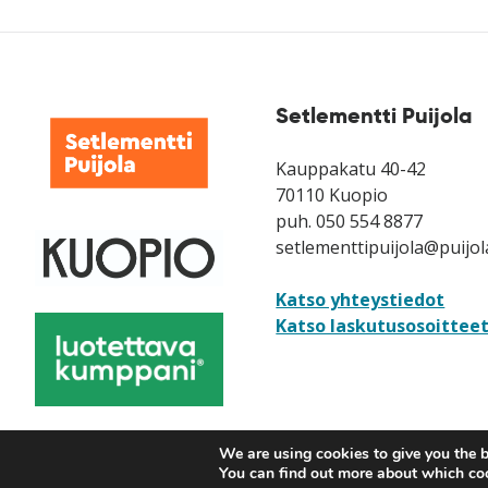
Setlementti Puijola
Kauppakatu 40-42
70110 Kuopio
puh. 050 554 8877
setlementtipuijola@puijol
Katso yhteystiedot
Katso laskutusosoittee
We are using cookies to give you the b
You can find out more about which coo