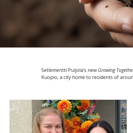
Setlementti Puijola’s new
Growing Togethe
Kuopio, a city home to residents of arou