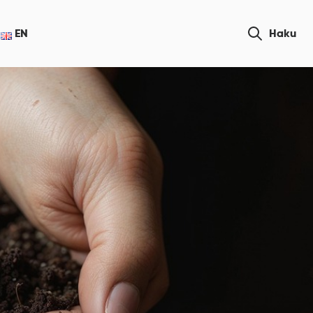
Etsi
EN
Haku
sivustolta