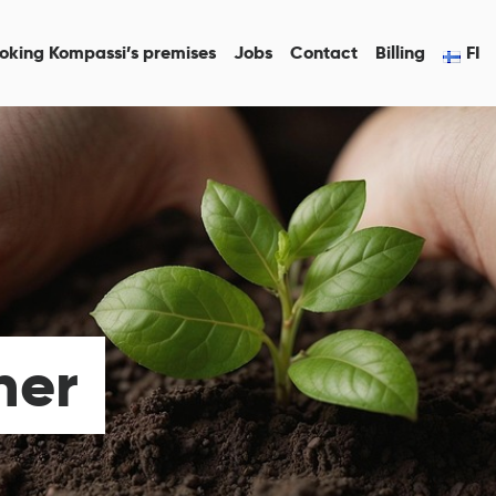
oking Kompassi’s premises
Jobs
Contact
Billing
FI
her