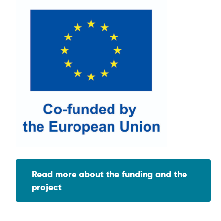
Read more about the funding and the
project