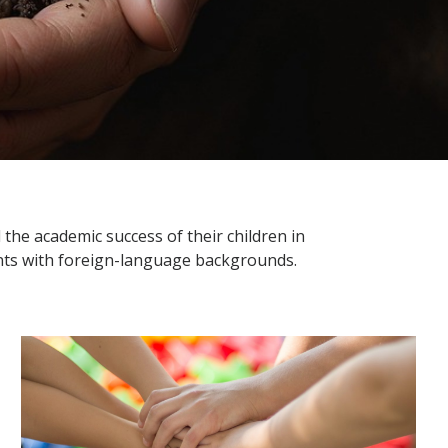
the academic success of their children in
ents with foreign-language backgrounds.