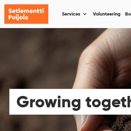
Setlementti
Skip
Puijola
to
Services
Volunteering
Bo
Näytä
content
alasivut
kohteelle
“Services
”
Growing toget