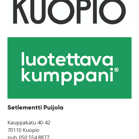
Setlementti Puijola
Kauppakatu 40-42
70110 Kuopio
puh. 050 554 8877