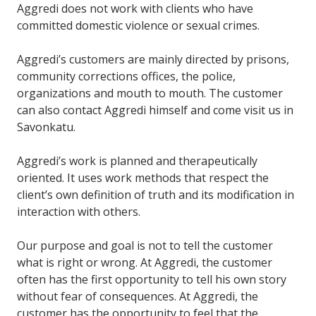
Aggredi does not work with clients who have
committed domestic violence or sexual crimes.
Aggredi’s customers are mainly directed by prisons,
community corrections offices, the police,
organizations and mouth to mouth. The customer
can also contact Aggredi himself and come visit us in
Savonkatu.
Aggredi’s work is planned and therapeutically
oriented. It uses work methods that respect the
client’s own definition of truth and its modification in
interaction with others.
Our purpose and goal is not to tell the customer
what is right or wrong. At Aggredi, the customer
often has the first opportunity to tell his own story
without fear of consequences. At Aggredi, the
customer has the opportunity to feel that the