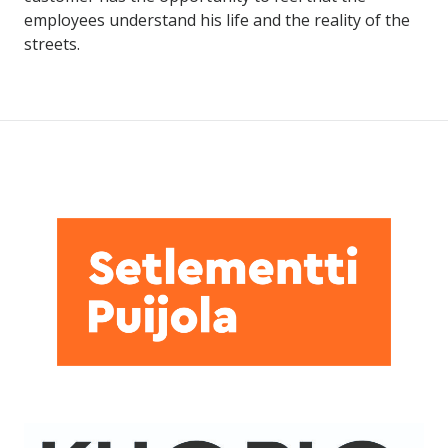
employees understand his life and the reality of the
streets.