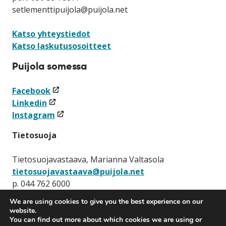
setlementtipuijola@puijola.net
Katso yhteystiedot
Katso laskutusosoitteet
Puijola somessa
(linkki
Facebook
(linkki
avataan
Linkedin
avataan
uuteen
(linkki
Instagram
uuteen
ikkunaan)
avataan
Tietosuoja
ikkunaan)
uuteen
ikkunaan)
Tietosuojavastaava, Marianna Valtasola
tietosuojavastaava@puijola.net
p. 044 762 6000
We are using cookies to give you the best experience on our
Tietosuojaseloste
website.
You can find out more about which cookies we are using or