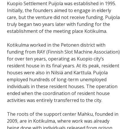
Kuopio Settlement Puijola was established in 1995.
Initially, the founders aimed to engage in elderly
care, but the venture did not receive funding. Puijola
truly began two years later with funding for the
establishment of the meeting place Kotikulma.
Kotikulma worked in the Petonen district with
funding from RAY (Finnish Slot Machine Association)
for over ten years, operating as Kuopio city’s
resident house in its final years. At its peak, resident
houses were also in Nilsiä and Karttula. Puijola
employed hundreds of long-term unemployed
individuals in these resident houses. The operation
ended when the coordination of resident house
activities was entirely transferred to the city.
The roots of the support center Mahku, founded in
2009, are in Kotikulma, where work was already
being done with individuals released from prison.