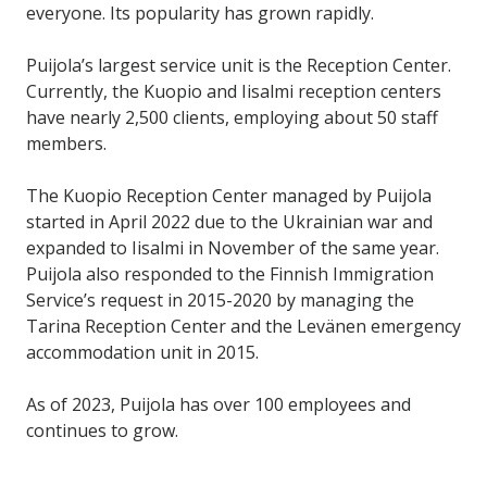
everyone. Its popularity has grown rapidly.
Puijola’s largest service unit is the Reception Center.
Currently, the Kuopio and Iisalmi reception centers
have nearly 2,500 clients, employing about 50 staff
members.
The Kuopio Reception Center managed by Puijola
started in April 2022 due to the Ukrainian war and
expanded to Iisalmi in November of the same year.
Puijola also responded to the Finnish Immigration
Service’s request in 2015-2020 by managing the
Tarina Reception Center and the Levänen emergency
accommodation unit in 2015.
As of 2023, Puijola has over 100 employees and
continues to grow.