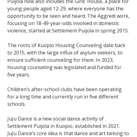
Puijola now also includes the Girls’ House, a place for
young people aged 12-29, where everyone has the
opportunity to be seen and heard. The Aggredi work,
focusing on 18-49-year-olds involved in domestic
violence, started at Settlement Puijola in spring 2015.
The roots of Kuopio Housing Counseling date back
to 2015, with the large influx of asylum seekers, to
ensure sufficient counseling for them. In 2023,
housing counseling was legislated and funded for
five years.
Children’s after-school clubs have been operating
for a long time and currently run in five different
schools.
JuJu Dance is a new social dance activity of
Settlement Puijola in Kuopio, established in 2021.
JuJu Dance’s core idea is that dance and art belong to