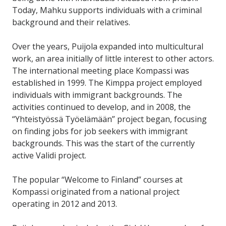
Today, Mahku supports individuals with a criminal
background and their relatives.
Over the years, Puijola expanded into multicultural
work, an area initially of little interest to other actors.
The international meeting place Kompassi was
established in 1999. The Kimppa project employed
individuals with immigrant backgrounds. The
activities continued to develop, and in 2008, the
“Yhteistyössä Työelämään” project began, focusing
on finding jobs for job seekers with immigrant
backgrounds. This was the start of the currently
active Validi project.
The popular “Welcome to Finland” courses at
Kompassi originated from a national project
operating in 2012 and 2013.