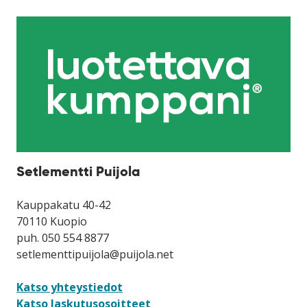
Setlementti Puijola
Kauppakatu 40-42
70110 Kuopio
puh. 050 554 8877
setlementtipuijola@puijola.net
Katso yhteystiedot
Katso laskutusosoitteet